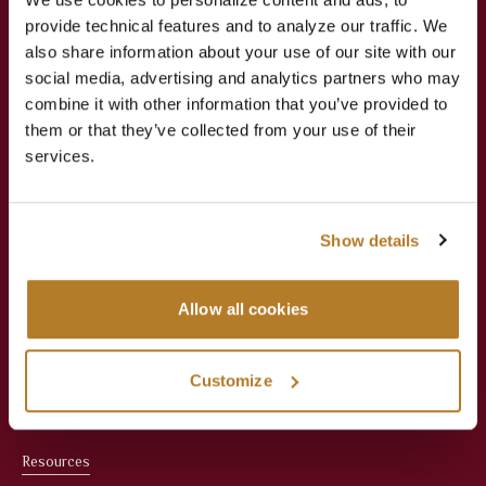
provide technical features and to analyze our traffic. We
Jesuit Consortium in Rome
also share information about your use of our site with our
social media, advertising and analytics partners who may
combine it with other information that you’ve provided to
About
Academics
them or that they’ve collected from your use of their
services.
About Us
Apply Now
Meet the President
Faculties
Show details
Administration
Courses
Allow all cookies
Faculty
Registrar & Student
Services
Office Staff
Customize
Library
Resources