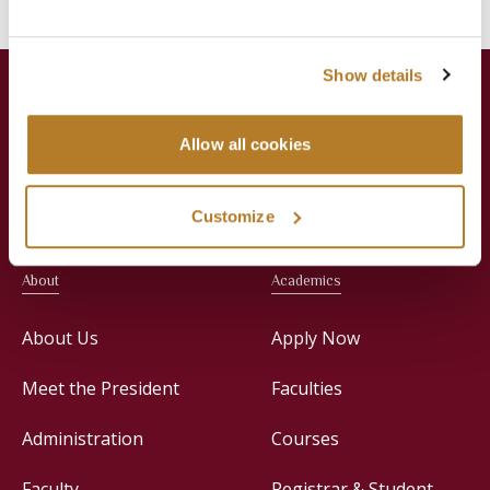
Show details
Allow all cookies
Jesuit Consortium in Rome
Customize
About
Academics
About Us
Apply Now
Meet the President
Faculties
Administration
Courses
Faculty
Registrar & Student