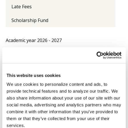
Late Fees
Scholarship Fund
Academic year
2026 - 2027
Licentiate and Doctorate
(first
€1,400.00
/ semester
year)
Doctorate
(after first year)
€850.00
/ year
This website uses cookies
Licentiate course extension
€500.00
/ year
We use cookies to personalize content and ads, to
Doctorate course extension
provide technical features and to analyze our traffic. We
(ECS after third year; ECL after
€650.00
/ year
also share information about your use of our site with our
fifth year)
social media, advertising and analytics partners who may
combine it with other information that you’ve provided to
Diploma in Eastern Theology /
€1,600.00
/ year
them or that they’ve collected from your use of their
Eastern Canon Law
services.