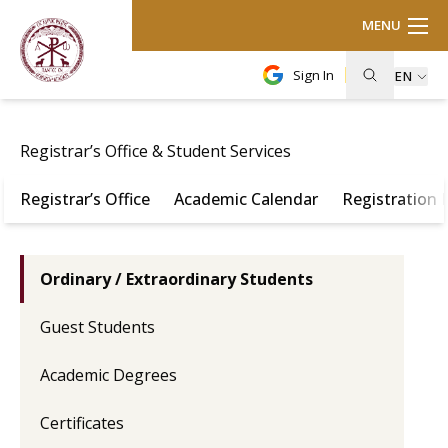
MENU
Sign In
EN
Registrar’s Office & Student Services
Registrar’s Office
Academic Calendar
Registration
Ordinary / Extraordinary Students
Guest Students
Academic Degrees
Certificates