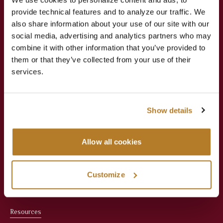
provide technical features and to analyze our traffic. We
Jesuit Consortium in Rome
also share information about your use of our site with our
social media, advertising and analytics partners who may
combine it with other information that you’ve provided to
About
Academics
them or that they’ve collected from your use of their
services.
About Us
Apply Now
Meet the President
Faculties
Show details
Administration
Courses
Allow all cookies
Faculty
Registrar & Student
Services
Office Staff
Customize
Library
Resources