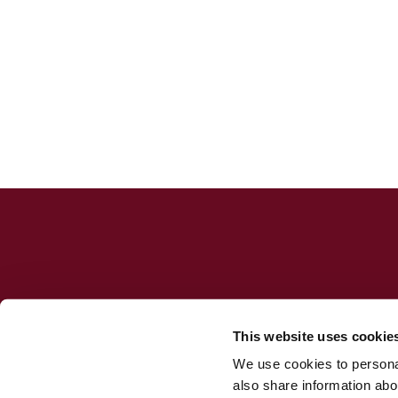
This website uses cookie
We use cookies to personal
Jesuit Consortium in Rome
also share information abou