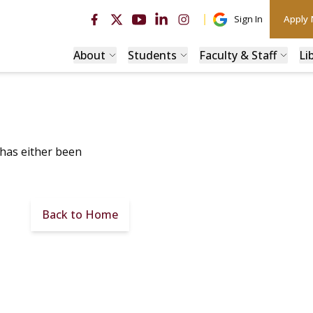
Sign In
Apply
About
Students
Faculty & Staff
Li
 has either been
Back to Home