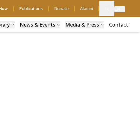
 Now
Publications
Donate
Alumni
EN
brary
News & Events
Media & Press
Contact