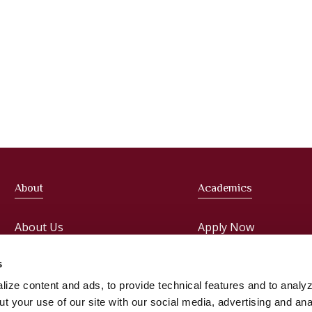
About
Academics
About Us
Apply Now
Meet the President
Faculties
s
ize content and ads, to provide technical features and to analyz
Administration
Courses
t your use of our site with our social media, advertising and ana