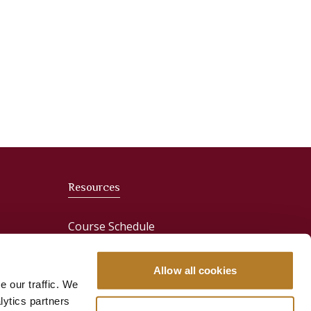
Resources
Course Schedule
News
Allow all cookies
e our traffic. We
Media & Press
lytics partners