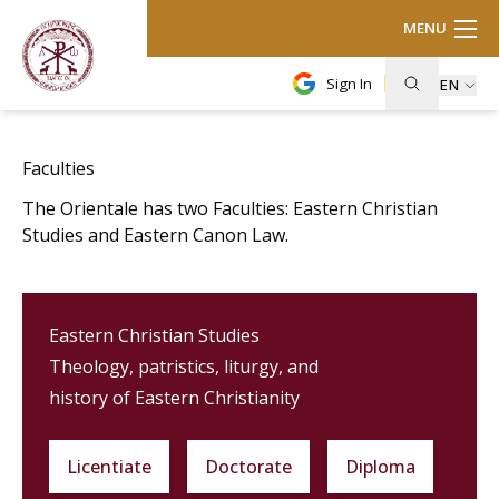
MENU
Sign In
EN
Faculties
The Orientale has two Faculties: Eastern Christian
Studies and Eastern Canon Law.
Eastern Christian Studies
Theology, patristics, liturgy, and
history of Eastern Christianity
Licentiate
Doctorate
Diploma