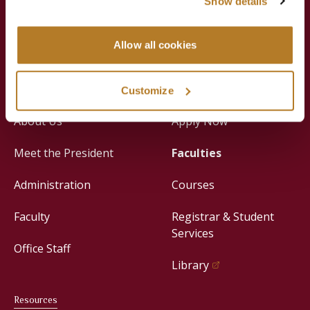
Show details
Jesuit Consortium in Rome
Allow all cookies
About
Academics
Customize
About Us
Apply Now
Meet the President
Faculties
Administration
Courses
Faculty
Registrar & Student
Services
Office Staff
Library
Resources