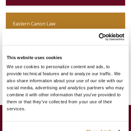
Eastern Canon Law
Canon law common to all Eastern
Catholic Churches according to the
Code of Canons of the Eastern
Churches (CCEO)
This website uses cookies
We use cookies to personalize content and ads, to
provide technical features and to analyze our traffic. We
Licentiate
Doctorate
Diploma
also share information about your use of our site with our
social media, advertising and analytics partners who may
combine it with other information that you’ve provided to
them or that they’ve collected from your use of their
services.