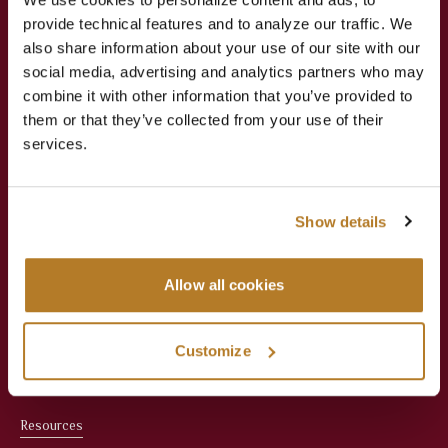
provide technical features and to analyze our traffic. We
Jesuit Consortium in Rome
also share information about your use of our site with our
social media, advertising and analytics partners who may
combine it with other information that you’ve provided to
About
Academics
them or that they’ve collected from your use of their
services.
About Us
Apply Now
Meet the President
Faculties
Show details
Administration
Courses
Allow all cookies
Faculty
Registrar & Student
Services
Office Staff
Customize
Library
Resources