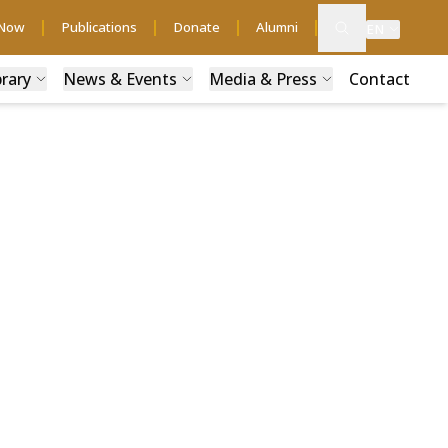
 Now
Publications
Donate
Alumni
EN
brary
News & Events
Media & Press
Contact