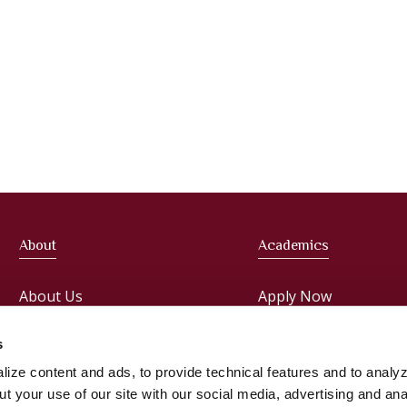
About
Academics
About Us
Apply Now
Meet the President
Faculties
s
ize content and ads, to provide technical features and to analyz
Administration
Courses
t your use of our site with our social media, advertising and ana