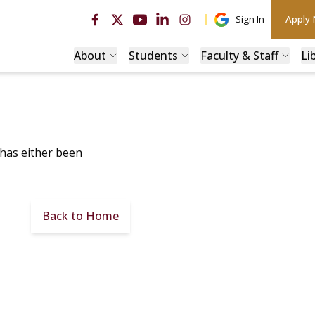
Sign In
Apply
About
Students
Faculty & Staff
Li
 has either been
Back to Home