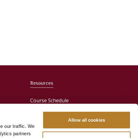
Resources
Course Schedule
News
Allow all cookies
e our traffic. We
Media & Press
lytics partners