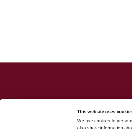
This website uses cookie
We use cookies to personal
Jesuit Consortium in Rome
also share information abou