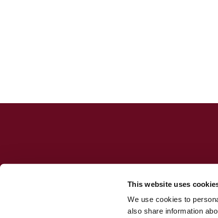
This website uses cookie
We use cookies to personal
Jesuit Consortium in Rome
also share information abou