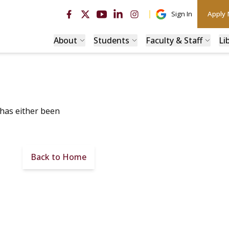
Sign In
Apply
About
Students
Faculty & Staff
Li
 has either been
Back to Home