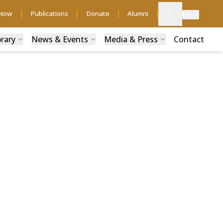
 Now
Publications
Donate
Alumni
EN
brary
News & Events
Media & Press
Contact