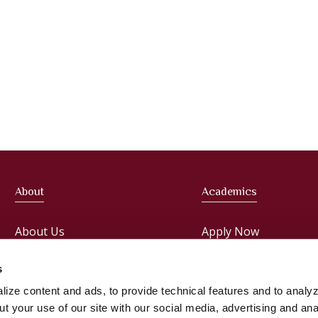
About
Academics
About Us
Apply Now
Meet the President
Faculties
s
ize content and ads, to provide technical features and to analyz
Administration
Courses
t your use of our site with our social media, advertising and ana