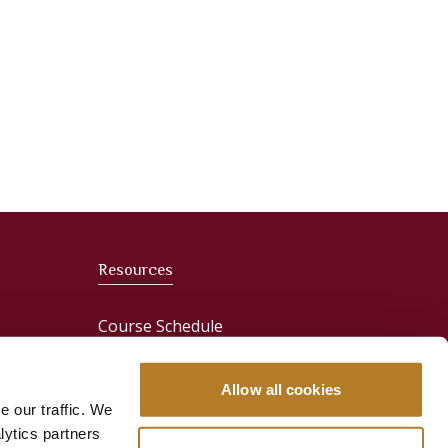
Resources
Course Schedule
News
Allow all cookies
e our traffic. We
Media & Press
lytics partners