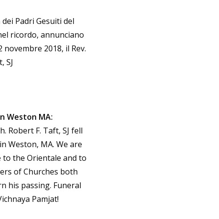
 dei Padri Gesuiti del
 nel ricordo, annunciano
 2 novembre 2018, il Rev.
, SJ
 in Weston MA:
 Robert F. Taft, SJ fell
 in Weston, MA. We are
 to the Orientale and to
ers of Churches both
 his passing. Funeral
Vichnaya Pamjat!