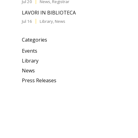
Jul 20
News
,
Registrar
LAVORI IN BIBLIOTECA
Jul 16
Library
,
News
Categories
Events
Library
News
Press Releases