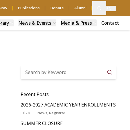
 Now
Publications
Donate
Alumni
EN
brary
News & Events
Media & Press
Contact
Searc
Recent Posts
2026-2027 ACADEMIC YEAR ENROLLMENTS
Jul 29
News
,
Registrar
SUMMER CLOSURE