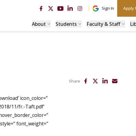
Sign In
Apply
About
Students
Faculty & Staff
Li
Share
ownload’ icon_color=”
2018/11/fr.-Taft.pdf’
 hover_border_color=”
tyle=” font_weight=”