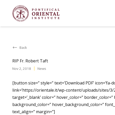
Back
RIP Fr. Robert Taft
Nov 2, 2018
News
[button size=” style=” text=’Download PDF’ icon=’fa-d
link=’https://orientale.it/wp-content/uploads/sites/3/
target=’_blank’ color=” hover_color=” border_color=”
background_color=” hover_background_color=” font_s
text_align=” margin=”]