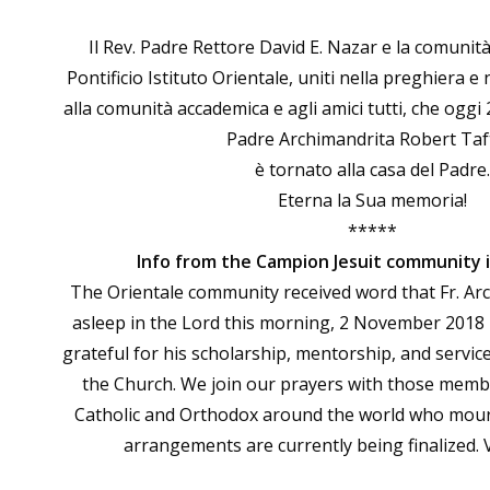
Il Rev. Padre Rettore David E. Nazar e la comunità
Pontificio Istituto Orientale, uniti nella preghiera e
alla comunità accademica e agli amici tutti, che oggi
Padre Archimandrita Robert Taft
è tornato alla casa del Padre.
Eterna la Sua memoria!
*****
Info from the Campion Jesuit community
The Orientale community received word that Fr. Arch.
asleep in the Lord this morning, 2 November 2018
grateful for his scholarship, mentorship, and service
the Church. We join our prayers with those memb
Catholic and Orthodox around the world who mourn
arrangements are currently being finalized. 