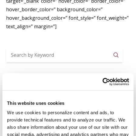
target=’_blank’ color=” hover_color=” border_color=”
hover_border_color=” background_color=”
hover_background_color=” font_style=” font_weight=”
text_align=” margin=”]
Searc
Recent Posts
2026-2027 ACADEMIC YEAR ENROLLMENTS
Jul 29
News
,
Registrar
This website uses cookies
SUMMER CLOSURE
We use cookies to personalize content and ads, to
Jul 20
News
,
Registrar
provide technical features and to analyze our traffic. We
LAVORI IN BIBLIOTECA
also share information about your use of our site with our
social media, advertising and analytics partners who may