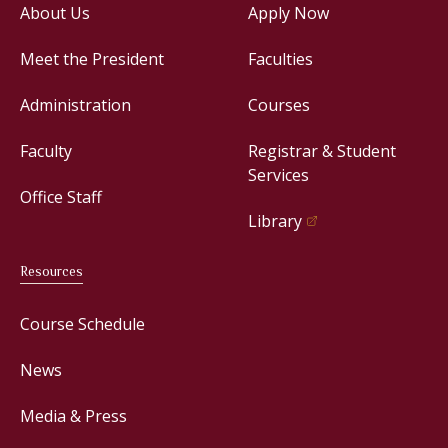
About Us
Apply Now
Meet the President
Faculties
Administration
Courses
Faculty
Registrar & Student
Services
Office Staff
Library
Resources
Course Schedule
News
Media & Press