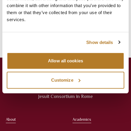
Jul 16
Library
,
News
combine it with other information that you’ve provided to
them or that they’ve collected from your use of their
Categories
services.
Events
Library
News
Press Releases
Show details
Allow all cookies
Customize
Jesuit Consortium in Rome
About
Academics