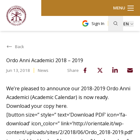
MENU
Sign In
EN
Back
Ordo Anni Academici 2018 – 2019
Jun 13, 2018
News
Share
We’re pleased to announce our 2018-2019 Ordo Anni
Academici (Academic Calendar) is now ready.
Download your copy here.
[button size=” style=” text=’Download PDF’ icon=’fa-
download’ icon_color=” link=’http://orientale.it/wp-
content/uploads/sites/2/2018/06/Ordo_2018-2019.pdf’