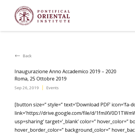
Back
Inaugurazione Anno Accademico 2019 – 2020
Roma, 25 Ottobre 2019
Sep 26, 2019
Events
[button size=” style=” text=’Download PDF’ icon=’fa-d
link=’https://drive.google.com/file/d/1fmiXV0D1T
usp=sharing’ target=’_blank’ color=” hover_color=” b
hover_border_color=” background_color=” hover_ba