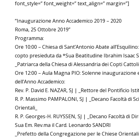
font_style=” font_weight=” text_align=” margin=”]
“Inaugurazione Anno Accademico 2019 – 2020
Roma, 25 Ottobre 2019”
Programma:
Ore 10:00 – Chiesa di Sant’Antonio Abate all’Esquilino: 
copto presieduta da *Sua Beatitudine Ibrahim Isaac
_Patriarca della Chiesa di Alessandria dei Copti Cattoli
Ore 12:00 – Aula Magna PIO: Solenne inaugurazione e
dell’Anno Accademico:
Rev. P. David E. NAZAR, SJ | _Rettore del Pontificio Ist
R. P. Massimo PAMPALONI, SJ | _Decano Facoltà di Sci
Orientali_
R. P. Georges-H. RUYSSEN, SJ | _Decano Facoltà di Dir
Sua Em. Rev.ma il Card. Leonardo SANDRI
_Prefetto della Congregazione per le Chiese Orientali