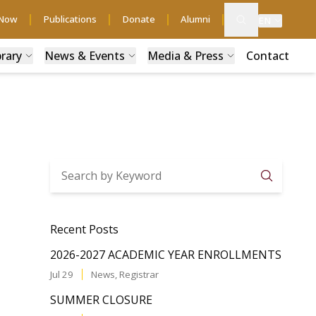
 Now
Publications
Donate
Alumni
EN
brary
News & Events
Media & Press
Contact
Searc
Recent Posts
2026-2027 ACADEMIC YEAR ENROLLMENTS
Jul 29
News
,
Registrar
SUMMER CLOSURE