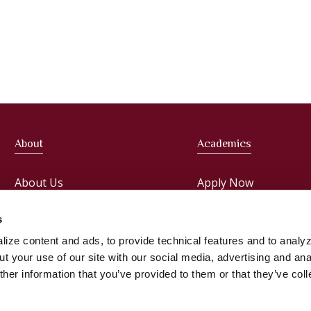
About
Academics
About Us
Apply Now
Meet the President
Faculties
s
ize content and ads, to provide technical features and to analyz
Administration
Courses
t your use of our site with our social media, advertising and ana
her information that you’ve provided to them or that they’ve col
Faculty
Registrar & Student S
Office Staff
Library