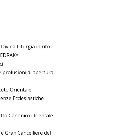
Divina Liturgia in rito
 SEDRAK*
ci_
 prolusioni di apertura
ituto Orientale_
enze Ecclesiastiche
itto Canonico Orientale_
 e Gran Cancelliere del