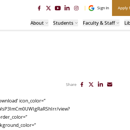
Sign In
Apply
About
Students
Faculty & Staff
Li
Share
ownload’ icon_color=”
WmWsP3ImCm0UWIgRaRShIrr/view?
order_color=”
ckground_color=”