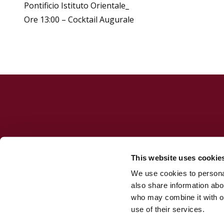
Pontificio Istituto Orientale_
Ore 13:00 – Cocktail Augurale
This website uses cookie
We use cookies to personal
Jesuit Consortium in Rome
also share information abou
who may combine it with ot
use of their services.