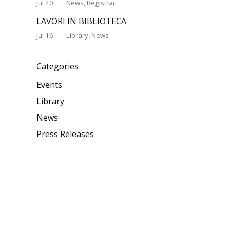
Jul 20
News
,
Registrar
LAVORI IN BIBLIOTECA
Jul 16
Library
,
News
Categories
Events
Library
News
Press Releases