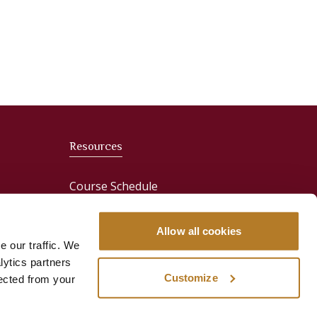
Resources
Course Schedule
News
Allow all cookies
e our traffic. We
Media & Press
lytics partners
Customize
lected from your
ervices
Publications
Sign In