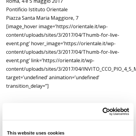
Roma, 4 e 5 maggio 2017
Pontificio Istituto Orientale
Piazza Santa Maria Maggiore, 7
[image_hover image=’https://orientale.it/wp-
content/uploads/sites/3/2017/04/Thumb-for-live-
event.png’ hover_image=’https://orientale.it/wp-
content/uploads/sites/3/2017/04/Thumb-for-live-
event.png’ link=’https://orientale.it/wp-
content/uploads/sites/3/2017/04/INVITO_CCO_PIO_4_
target=’undefined’ animation=’undefined’
transition_delay=”]
Searc
This website uses cookies