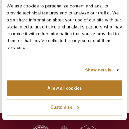
Recent Posts
We use cookies to personalize content and ads, to
2026-2027 ACADEMIC YEAR ENROLLMENTS
provide technical features and to analyze our traffic. We
Jul 29
News
,
Registrar
also share information about your use of our site with our
social media, advertising and analytics partners who may
SUMMER CLOSURE
combine it with other information that you’ve provided to
Jul 20
News
,
Registrar
them or that they’ve collected from your use of their
services.
LAVORI IN BIBLIOTECA
Jul 16
Library
,
News
Show details
Categories
Events
Library
Allow all cookies
News
Press Releases
Customize