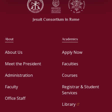
Jesuit Consortium in Rome
About
Academics
About Us
Apply Now
Meet the President
Faculties
Administration
Courses
Faculty
Registrar & Student
Services
Office Staff
Library