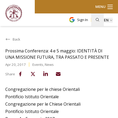
MENU
Sign In
EN
Back
Prossima Conferenza: 4 e 5 maggio: IDENTITÀ DI
UNA MISSIONE FUTURA, TRA PASSATO E PRESENTE
Apr 20, 2017
Events
,
News
Share
Congregazione per le chiese Orientali
Pontificio Istituto Orientale
Congregazione per le Chiese Orientali
Pontificio Istituto Orientale