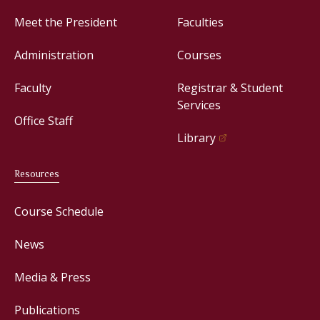
Meet the President
Faculties
Administration
Courses
Faculty
Registrar & Student
Services
Office Staff
Library
Resources
Course Schedule
News
Media & Press
Publications