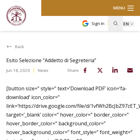
MENU
Sign In
EN
Back
Esito Selezione “Addetto di Segreteria”
Jun 18, 2020
News
Share
[button size=” style=” text=’Download PDF’ icon=’fa-
download’ icon_color=”
link=’https://drive.google.com/file/d/1vfWh2BcJbZ97zE
target=’_blank’ color=” hover_color=” border_color=”
hover_border_color=” background_color=”
hover_background_color=” font_style=” font_weight=”