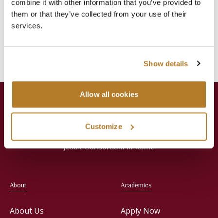
combine it with other information that you’ve provided to
them or that they’ve collected from your use of their
Categories
services.
Events
Library
News
Press Releases
Show details
Allow all cookies
Customize
Jesuit Consortium in Rome
About
Academics
About Us
Apply Now