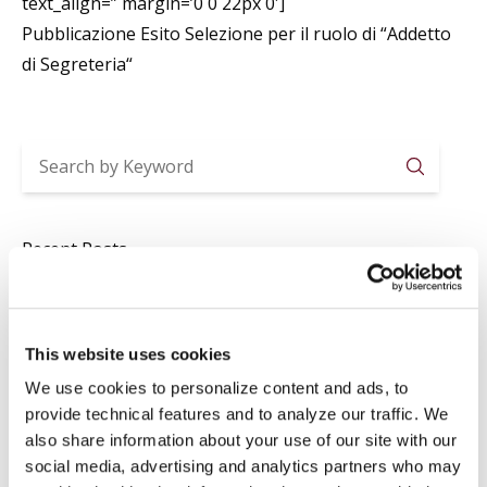
text_align=” margin=’0 0 22px 0′]
Pubblicazione Esito Selezione per il ruolo di “
Addetto
di Segreteria
“
Searc
Recent Posts
2026-2027 ACADEMIC YEAR ENROLLMENTS
Jul 29
News
,
Registrar
This website uses cookies
SUMMER CLOSURE
Jul 20
News
,
Registrar
We use cookies to personalize content and ads, to
provide technical features and to analyze our traffic. We
LAVORI IN BIBLIOTECA
also share information about your use of our site with our
Jul 16
Library
,
News
social media, advertising and analytics partners who may