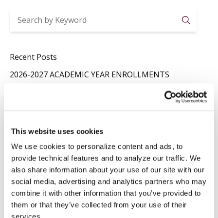
Searc
Recent Posts
2026-2027 ACADEMIC YEAR ENROLLMENTS
Jul 29
News
,
Registrar
SUMMER CLOSURE
Jul 20
News
,
Registrar
This website uses cookies
LAVORI IN BIBLIOTECA
We use cookies to personalize content and ads, to
Jul 16
Library
,
News
provide technical features and to analyze our traffic. We
also share information about your use of our site with our
Categories
social media, advertising and analytics partners who may
combine it with other information that you’ve provided to
Events
Library
them or that they’ve collected from your use of their
News
Press Releases
services.