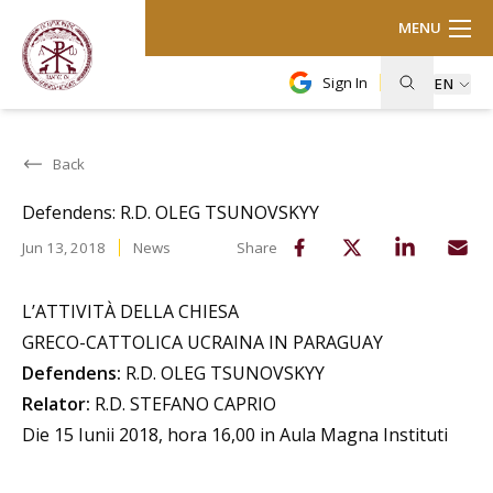
MENU
Sign In
EN
Back
Defendens: R.D. OLEG TSUNOVSKYY
Jun 13, 2018
News
Share
L’ATTIVITÀ DELLA CHIESA
GRECO-CATTOLICA UCRAINA IN PARAGUAY
Defendens:
R.D. OLEG TSUNOVSKYY
Relator:
R.D. STEFANO CAPRIO
Die 15 Iunii 2018, hora 16,00 in Aula Magna Instituti