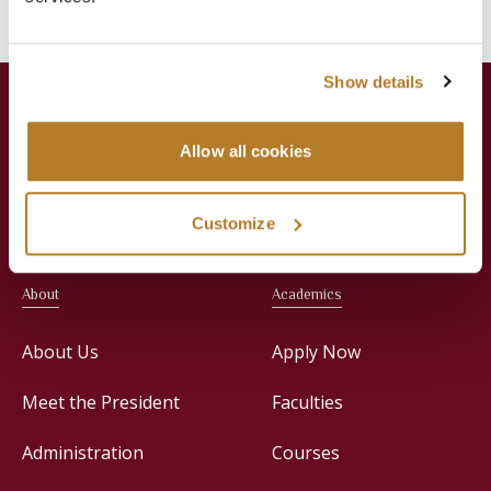
Show details
Allow all cookies
Jesuit Consortium in Rome
Customize
About
Academics
About Us
Apply Now
Meet the President
Faculties
Administration
Courses