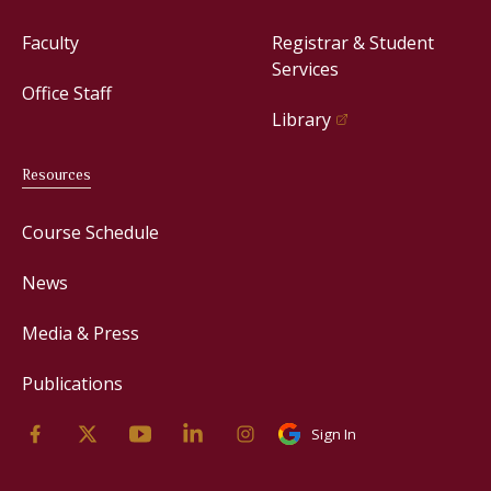
Faculty
Registrar & Student
Services
Office Staff
Library
Resources
Course Schedule
News
Media & Press
Publications
Sign In