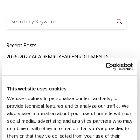
Searc
Recent Posts
2026-2027 ACADEMIC YEAR ENROLLMENTS
Jul 29
News
,
Registrar
SUMMER CLOSURE
Jul 20
News
,
Registrar
This website uses cookies
LAVORI IN BIBLIOTECA
We use cookies to personalize content and ads, to
Jul 16
Library
,
News
provide technical features and to analyze our traffic. We
also share information about your use of our site with our
social media, advertising and analytics partners who may
Categories
combine it with other information that you’ve provided to
Events
Library
them or that they’ve collected from your use of their