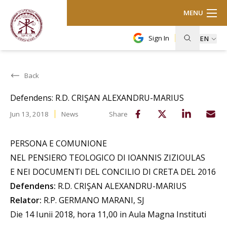
MENU
Sign In
EN
Back
Defendens: R.D. CRIŞAN ALEXANDRU-MARIUS
Jun 13, 2018
News
Share
PERSONA E COMUNIONE
NEL PENSIERO TEOLOGICO DI IOANNIS ZIZIOULAS
E NEI DOCUMENTI DEL CONCILIO DI CRETA DEL 2016
Defendens:
R.D. CRIŞAN ALEXANDRU-MARIUS
Relator:
R.P. GERMANO MARANI, SJ
Die 14 Iunii 2018, hora 11,00 in Aula Magna Instituti