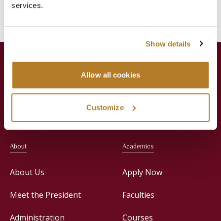
services.
News
Press Releases
Show details
Allow all cookies
Jesuit Consortium in Rome
Customize
About
Academics
About Us
Apply Now
Meet the President
Faculties
Administration
Courses