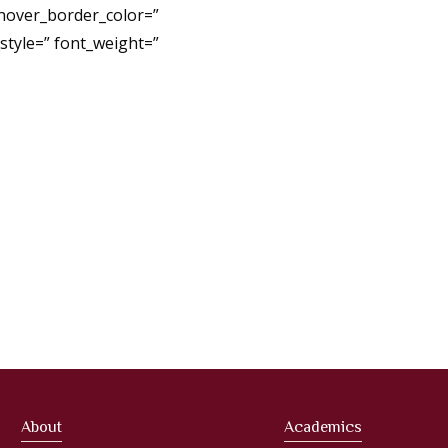
 hover_border_color=”
tyle=” font_weight=”
About
Academics