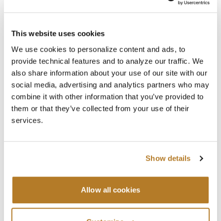
This website uses cookies
Searc
We use cookies to personalize content and ads, to
provide technical features and to analyze our traffic. We
also share information about your use of our site with our
Recent Posts
social media, advertising and analytics partners who may
combine it with other information that you’ve provided to
2026-2027 ACADEMIC YEAR ENROLLMENTS
them or that they’ve collected from your use of their
Jul 29
News
,
Registrar
services.
SUMMER CLOSURE
Jul 20
News
,
Registrar
Show details
LAVORI IN BIBLIOTECA
Jul 16
Library
,
News
Allow all cookies
Categories