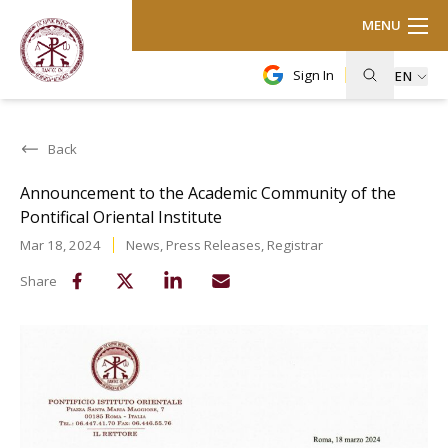
MENU
Sign In
EN
Back
Announcement to the Academic Community of the
Pontifical Oriental Institute
Mar 18, 2024
News
,
Press Releases
,
Registrar
Share