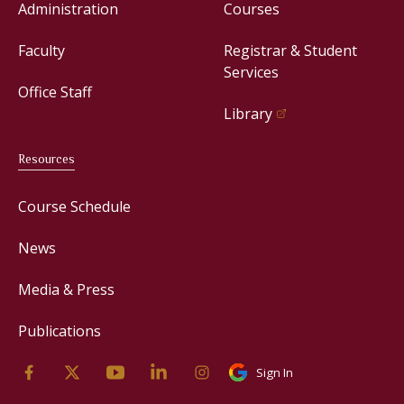
Administration
Courses
Faculty
Registrar & Student
Services
Office Staff
Library
Resources
Course Schedule
News
Media & Press
Publications
Sign In