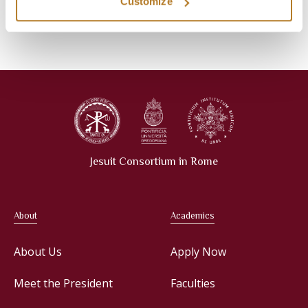
Events
Library
Customize
News
Press Releases
Jesuit Consortium in Rome
About
Academics
About Us
Apply Now
Meet the President
Faculties