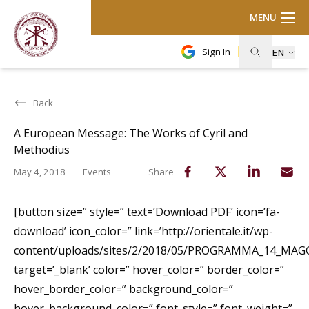
MENU
Sign In
EN
Back
A European Message: The Works of Cyril and
Methodius
May 4, 2018
Events
Share
[button size=” style=” text=’Download PDF’ icon=’fa-
download’ icon_color=” link=’http://orientale.it/wp-
content/uploads/sites/2/2018/05/PROGRAMMA_14_MAGG
target=’_blank’ color=” hover_color=” border_color=”
hover_border_color=” background_color=”
hover_background_color=” font_style=” font_weight=”