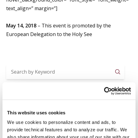
text_align=” margin=”]
May 14, 2018
– This event is promoted by the
European Delegation to the Holy See
Searc
Recent Posts
2026-2027 ACADEMIC YEAR ENROLLMENTS
This website uses cookies
Jul 29
News
,
Registrar
We use cookies to personalize content and ads, to
SUMMER CLOSURE
provide technical features and to analyze our traffic. We
Jul 20
News
,
Registrar
also share information about your use of our site with our