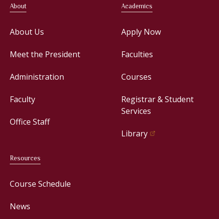
About
Academics
About Us
Apply Now
Meet the President
Faculties
Administration
Courses
Faculty
Registrar & Student
Services
Office Staff
Library
Resources
Course Schedule
News