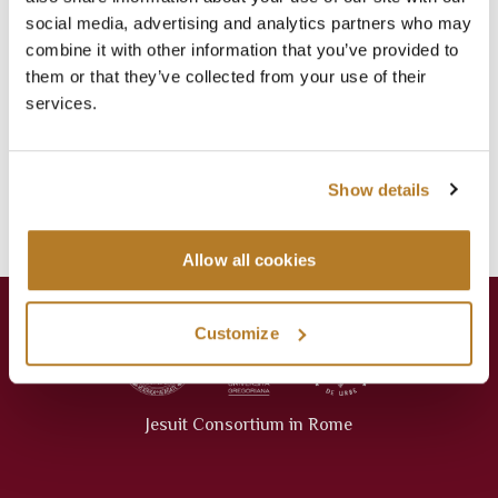
social media, advertising and analytics partners who may
LAVORI IN BIBLIOTECA
combine it with other information that you’ve provided to
Jul 16
Library
,
News
them or that they’ve collected from your use of their
services.
Categories
Events
Library
Show details
News
Press Releases
Allow all cookies
Customize
Jesuit Consortium in Rome