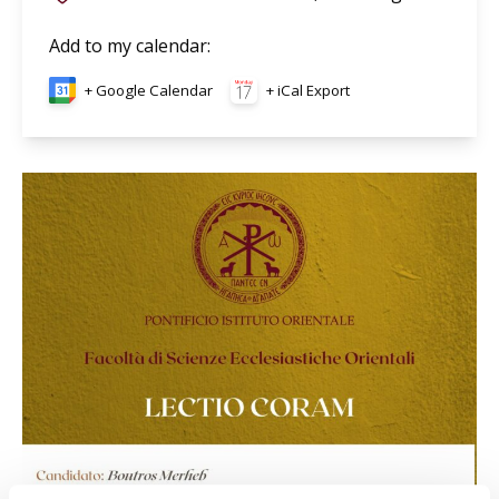
Add to my calendar
:
+ Google Calendar
+ iCal Export