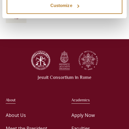
Customize
THE MELKITE SYRIAC HERITAGE
May
May 13, 2027
13
Jesuit Consortium in Rome
About
Academics
About Us
Apply Now
Meet the President
Faculties