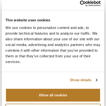
This website uses cookies
We use cookies to personalize content and ads, to
provide technical features and to analyze our traffic. We
also share information about your use of our site with our
social media, advertising and analytics partners who may
combine it with other information that you’ve provided to
them or that they’ve collected from your use of their
services.
Show details
Searc
Allow all cookies
Upcoming Events