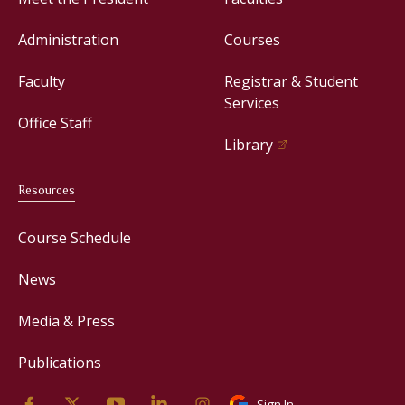
Administration
Courses
Faculty
Registrar & Student
Services
Office Staff
Library
Resources
Course Schedule
News
Media & Press
Publications
Sign In