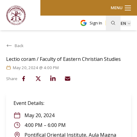
MENU
Sign In
EN
Back
Lectio coram / Faculty of Eastern Christian Studies
May 20, 2024 @ 4:00 PM
Share
Event Details
:
May 20, 2024
4:00 PM
–
6:00 PM
Pontifical Oriental Institute, Aula Magna