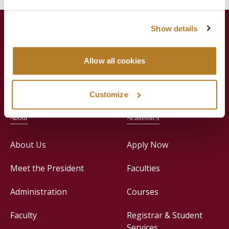
Show details
Allow all cookies
Jesuit Consortium in Rome
Customize
About
Academics
About Us
Apply Now
Meet the President
Faculties
Administration
Courses
Faculty
Registrar & Student
Services