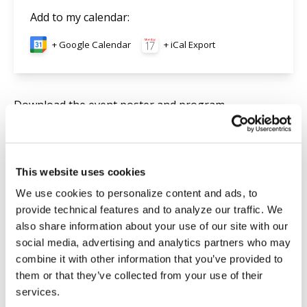
Add to my calendar
:
+ Google Calendar
+ iCal Export
Download the event
poster
and
program
.
Searc
This website uses cookies
We use cookies to personalize content and ads, to
provide technical features and to analyze our traffic. We
Upcoming Events
also share information about your use of our site with our
social media, advertising and analytics partners who may
THE MELKITE SYRIAC HERITAGE
May
combine it with other information that you’ve provided to
May 13, 2027
13
them or that they’ve collected from your use of their
services.