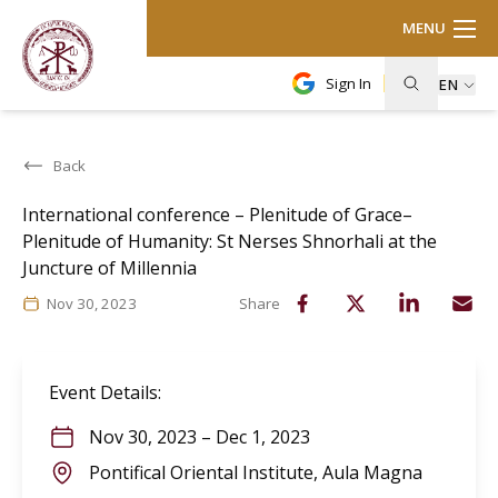
MENU
Sign In
EN
Back
International conference – Plenitude of Grace–
Plenitude of Humanity: St Nerses Shnorhali at the
Juncture of Millennia
Nov 30, 2023
Share
Event Details
:
Nov 30, 2023
–
Dec 1, 2023
Pontifical Oriental Institute, Aula Magna